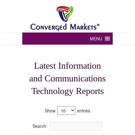
Converged markets
MENU
Latest Information
and Communications
Technology Reports
Show
entries
Search: