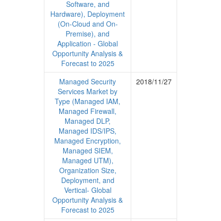
Software, and
Hardware), Deployment
(On-Cloud and On-
Premise), and
Application - Global
Opportunity Analysis &
Forecast to 2025
Managed Security
2018/11/27
Services Market by
Type (Managed IAM,
Managed Firewall,
Managed DLP,
Managed IDS/IPS,
Managed Encryption,
Managed SIEM,
Managed UTM),
Organization Size,
Deployment, and
Vertical- Global
Opportunity Analysis &
Forecast to 2025