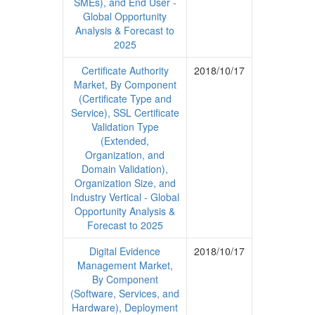
SMEs), and End User -
Global Opportunity
Analysis & Forecast to
2025
Certificate Authority
2018/10/17
Market, By Component
(Certificate Type and
Service), SSL Certificate
Validation Type
(Extended,
Organization, and
Domain Validation),
Organization Size, and
Industry Vertical - Global
Opportunity Analysis &
Forecast to 2025
Digital Evidence
2018/10/17
Management Market,
By Component
(Software, Services, and
Hardware), Deployment