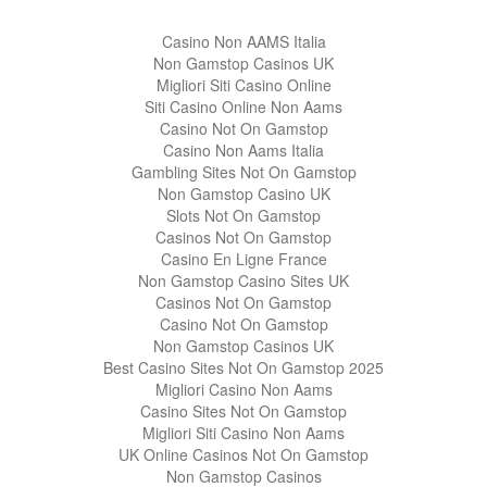
Casino Non AAMS Italia
Non Gamstop Casinos UK
Migliori Siti Casino Online
Siti Casino Online Non Aams
Casino Not On Gamstop
Casino Non Aams Italia
Gambling Sites Not On Gamstop
Non Gamstop Casino UK
Slots Not On Gamstop
Casinos Not On Gamstop
Casino En Ligne France
Non Gamstop Casino Sites UK
Casinos Not On Gamstop
Casino Not On Gamstop
Non Gamstop Casinos UK
Best Casino Sites Not On Gamstop 2025
Migliori Casino Non Aams
Casino Sites Not On Gamstop
Migliori Siti Casino Non Aams
UK Online Casinos Not On Gamstop
Non Gamstop Casinos