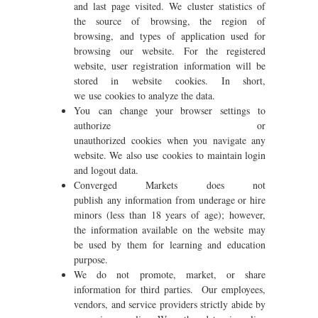
and last page visited. We cluster statistics of
the source of browsing, the region of
browsing, and types of application used for
browsing our website. For the registered
website, user registration information will be
stored in website cookies. In short,
we use cookies to analyze the data.
You can change your browser settings to
authorize or
unauthorized cookies when you navigate any
website. We also use cookies to maintain login
and logout data.
Converged Markets does not
publish any information from underage or hire
minors (less than 18 years of age); however,
the information available on the website may
be used by them for learning and education
purpose.
We do not promote, market, or share
information for third parties. Our employees,
vendors, and service providers strictly abide by