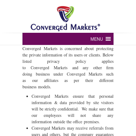
Converged markets
MENU
Converged Markets is concerned about protecting
the private information of its users or clients. Below
listed privacy policy applies
to Converged Markets and any other firm
doing business under Converged Markets such
as our affiliates as per their different
business models.
Converged Markets ensure that personal
information & data provided by site visitors
will be strictly confidential. We make sure that
our employees will not share any
information outside the office premises.
Converged Markets may receive referrals from
users and others, but the company guarantees