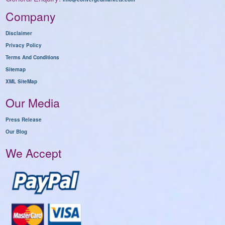
Company
Disclaimer
Privacy Policy
Terms And Conditions
Sitemap
XML SiteMap
Our Media
Press Release
Our Blog
We Accept