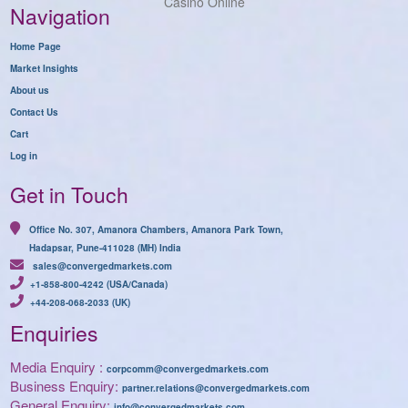
Casino Online
Navigation
Home Page
Market Insights
About us
Contact Us
Cart
Log in
Get in Touch
Office No. 307, Amanora Chambers, Amanora Park Town,
Hadapsar, Pune-411028 (MH) India
sales@convergedmarkets.com
+1-858-800-4242 (USA/Canada)
+44-208-068-2033 (UK)
Enquiries
Media Enquiry :
corpcomm@convergedmarkets.com
Business Enquiry:
partner.relations@convergedmarkets.com
General Enquiry:
info@convergedmarkets.com