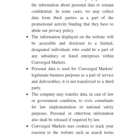
the information about personal data to remain
confidential. In some cases, we may collect
data from third parties as a part of the
promotional activity binding that they have to
abide our privacy policy.
The information displayed on the website will
be accessible and disclosed to a limited,
designated individuals who could be a part of
any subsidiary or listed enterprises within
Converged Markets.
Personal data is used for Converged Markets’
legitimate business purposes as a part of service
and deliverables; it is not transferred to a third
party.
The company may transfer data, in case of law
or government condition, to civic consultants
for law implementation or national safety
purposes. Personal or otherwise information
also shall be released if required by law.
Converged Markets uses cookies to track your
reaction to the website such as search terms