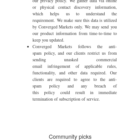
our privacy policy. We gather data via online
or physical contact discovery information,
which helps us to understand the
requirement. We make sure this data is utilized
by Converged Markets only. We may send you
our product information from time-to-time to
keep you updated.
Converged Markets follows the anti-
spam policy, and our clients restrict us from
sending unasked commercial
email infringement of applicable rules,
functionality, and other data required. Our
clients are required to agree to the anti-
spam policy and any breach of
this policy could result in immediate
termination of subscription of service.
Community picks