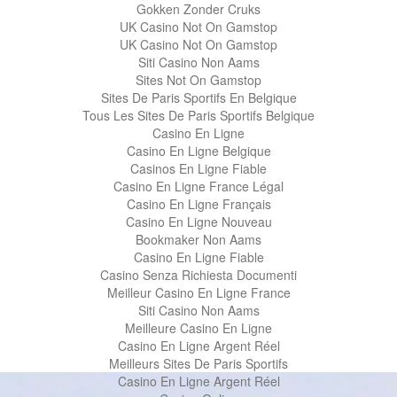
Gokken Zonder Cruks
UK Casino Not On Gamstop
UK Casino Not On Gamstop
Siti Casino Non Aams
Sites Not On Gamstop
Sites De Paris Sportifs En Belgique
Tous Les Sites De Paris Sportifs Belgique
Casino En Ligne
Casino En Ligne Belgique
Casinos En Ligne Fiable
Casino En Ligne France Légal
Casino En Ligne Français
Casino En Ligne Nouveau
Bookmaker Non Aams
Casino En Ligne Fiable
Casino Senza Richiesta Documenti
Meilleur Casino En Ligne France
Siti Casino Non Aams
Meilleure Casino En Ligne
Casino En Ligne Argent Réel
Meilleurs Sites De Paris Sportifs
Casino En Ligne Argent Réel